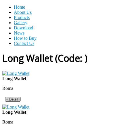
Home
About Us
Products
Gallery
Download
News
How to Buy
Contact Us
Long Wallet
(Code:
)
Long Wallet
Roma
Long Wallet
Roma