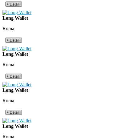
Long Wallet
Roma
Long Wallet
Roma
Long Wallet
Roma
Long Wallet
Roma