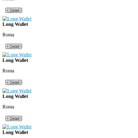
Long Wallet
Roma
Long Wallet
Roma
Long Wallet
Roma
Long Wallet