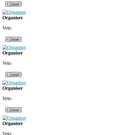
Organiser
Veto
Organiser
Veto
Organiser
Veto
Organiser
Veto