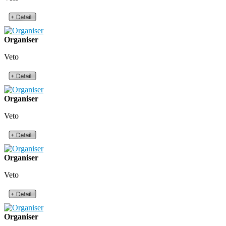
Organiser
Veto
Organiser
Veto
Organiser
Veto
Organiser