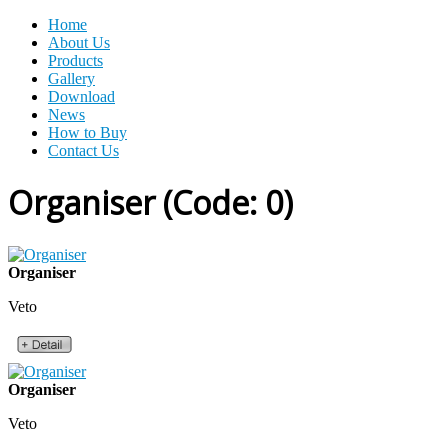
Home
About Us
Products
Gallery
Download
News
How to Buy
Contact Us
Organiser
(Code:
0
)
Organiser
Veto
Organiser
Veto