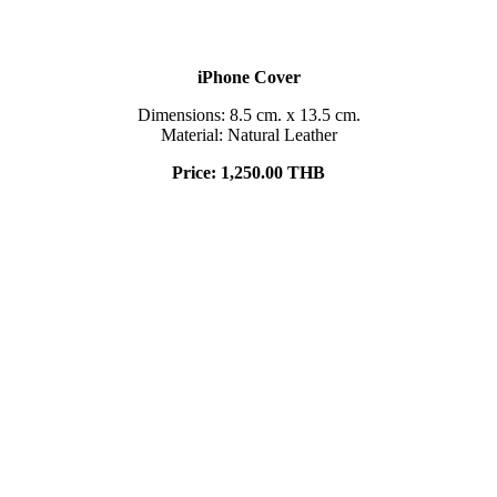
iPhone Cover
Dimensions: 8.5 cm. x 13.5 cm.
Material: Natural Leather
Price:
1,250.00 THB