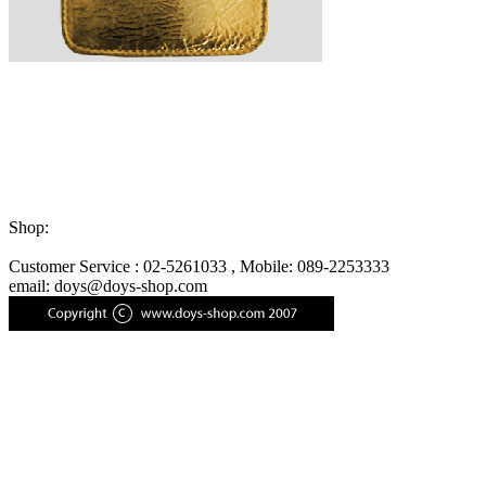
Shop:
Customer Service : 02-5261033 , Mobile: 089-2253333
email: doys@doys-shop.com