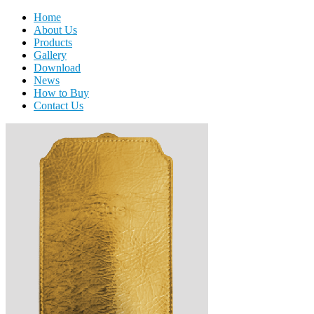
Home
About Us
Products
Gallery
Download
News
How to Buy
Contact Us